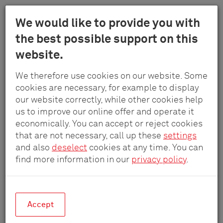
Menu
We would like to provide you with
Schulte
the best possible support on this
Skip
-
website.
to
Elektrotech
main
Reference projects
GmbH
We therefore use cookies on our website. Some
content
&
cookies are necessary, for example to display
Co.
our website correctly, while other cookies help
Real spaces, real solutions.
KG
us to improve our online offer and operate it
economically. You can accept or reject cookies
that are not necessary, call up these
settings
and also
deselect
cookies at any time. You can
find more information in our
privacy policy
.
Accept