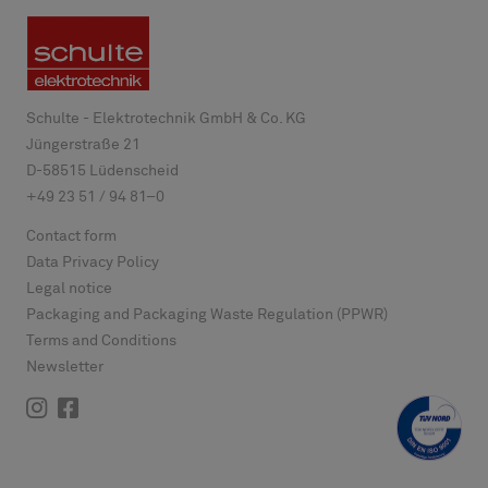
Schulte - Elektrotechnik GmbH & Co. KG
Jüngerstraße 21
D-
58515
Lüdenscheid
+49 23 51 / 94 81–0
Contact form
Data Privacy Policy
Legal notice
Packaging and Packaging Waste Regulation (PPWR)
Terms and Conditions
Newsletter
Instagram
Facebook