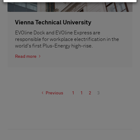
Vienna Technical University
EVOline Dock and EVOline Express are
responsible for workplace electrification in the
world's first Plus-Energy high-rise.
Read more
Previous
1
1
2
3