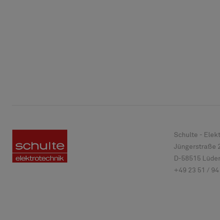
Schulte - Ele
Jüngerstraße 
D-
58515
Lüden
+49 23 51 / 94