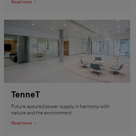
Read more
TenneT
Future assured power supply in harmony with
nature and the environment
Read more