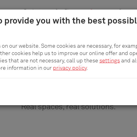
n areas
Products
pCon.Planner
Company
Career
o provide you with the best possib
istory
sustainability
Awards
Reference projects
Contact
Care
 on our website. Some cookies are necessary, for examp
other cookies help us to improve our online offer and op
ies that are not necessary, call up these
settings
and a
ore information in our
privacy policy
.
Reference projects
Real spaces, real solutions.