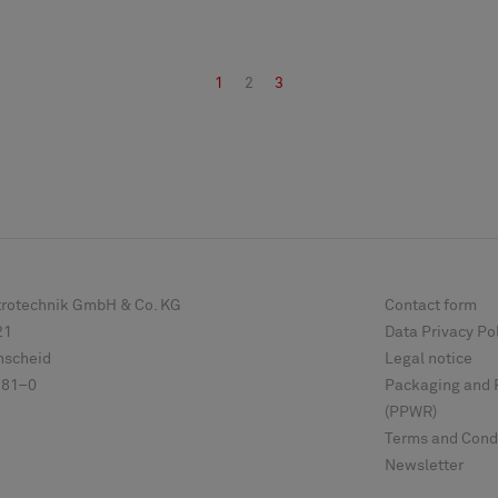
1
2
3
ktrotechnik GmbH & Co. KG
Contact form
21
Data Privacy Po
scheid
Legal notice
 81–0
Packaging and 
(PPWR)
Terms and Cond
Newsletter