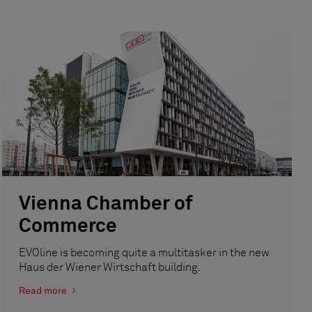
Vienna Chamber of
Commerce
EVOline is becoming quite a multitasker in the new
Haus der Wiener Wirtschaft building.
Read more