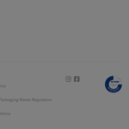
Instagram
Facebook
licy
Packaging Waste Regulation
itions