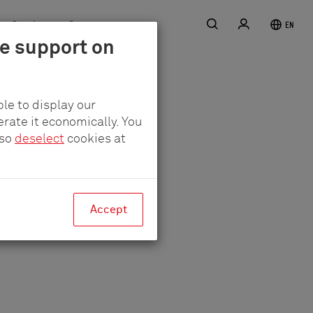
Search
Login
Service
Contact
EN
le support on
er
le to display our
erate it economically. You
lso
deselect
cookies at
Accept