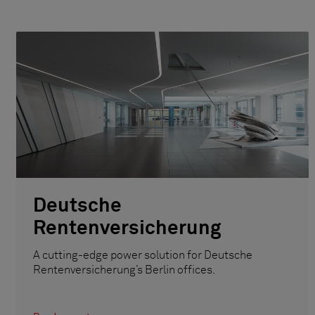
Deutsche
Rentenversicherung
A cutting-edge power solution for Deutsche
Rentenversicherung’s Berlin offices.