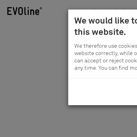
News
Applicatio
Schulte
We would like t
Skip
-
H
this website.
to
Elektrotechnik
main
GmbH
We therefore use cookies
content
&
website correctly, while 
Co.
can accept or reject cook
any time. You can find m
KG