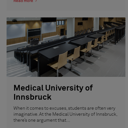
Read more
Medical University of
Innsbruck
When it comes to excuses, students are often very
imaginative. At the Medical University of Innsbruck,
there’s one argument that…