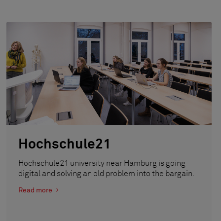
Hochschule21
Hochschule21 university near Hamburg is going
digital and solving an old problem into the bargain.
Read more