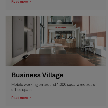
Read more
Business Village
Mobile working on around 1,000 square metres of
office space
Read more