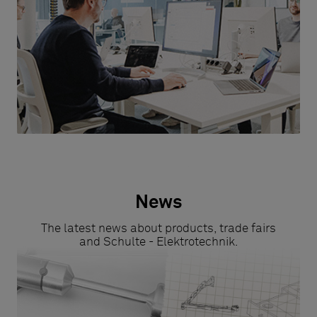
News
The latest news about products, trade fairs
and Schulte - Elektrotechnik.