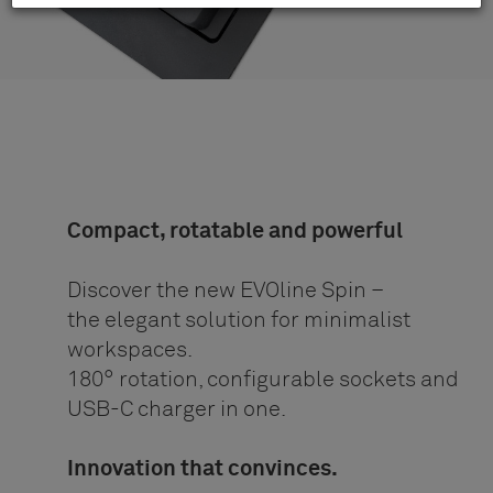
Compact, rotatable and powerful
Discover the new EVOline Spin –
the elegant solution for minimalist
workspaces.
180° rotation, configurable sockets and
USB-C charger in one.
Innovation that convinces.