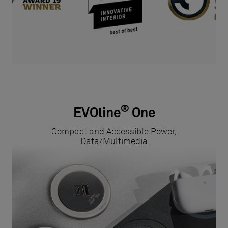
®
EVOline
One
Compact and Accessible Power,
Data/Multimedia