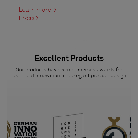
Learn more >
Press >
Excellent Products
Our products have won numerous awards for
technical innovation and elegant product design