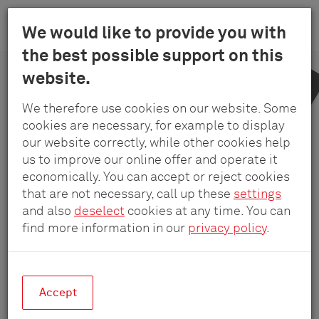
Menu
We would like to provide you with
Schulte
the best possible support on this
Skip
-
website.
to
Elektrotech
main
GmbH
We therefore use cookies on our website. Some
content
&
cookies are necessary, for example to display
Co.
our website correctly, while other cookies help
KG
us to improve our online offer and operate it
economically. You can accept or reject cookies
that are not necessary, call up these
settings
and also
deselect
cookies at any time. You can
find more information in our
privacy policy
.
Accept