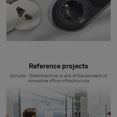
Reference projects
Schulte - Elektrotechnik is one of the pioneers of
innovative office infrastructure