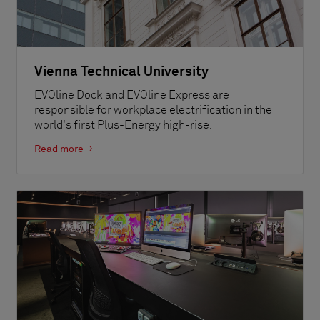
Vienna Technical University
EVOline Dock and EVOline Express are
responsible for workplace electrification in the
world's first Plus-Energy high-rise.
Read more