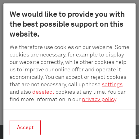
Menu
We would like to provide you with
Schulte
the best possible support on this
Skip
-
Company
Reference projects
Deutsche Rentenversicherung
website.
to
Elektrotech
main
GmbH
We therefore use cookies on our website. Some
content
&
DEUTSCHE RENTENVERSICHERUNG
cookies are necessary, for example to display
Co.
our website correctly, while other cookies help
Ready for Tomorrow’s
KG
us to improve our online offer and operate it
World
economically. You can accept or reject cookies
that are not necessary, call up these
settings
and also
deselect
cookies at any time. You can
find more information in our
privacy policy
.
A cutting-edge power solution for Deutsche
Rentenversicherung’s Berlin offices.
Accept