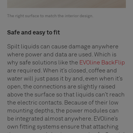
The right surface to match the interior design.
Safe and easy to fit
Spilt liquids can cause damage anywhere
where power and data are used. Which is
why safe solutions like the
EVOline BackFlip
are required. When it’s closed, coffee and
water will just pass it by and, even when it’s
open, the connections are slightly raised
above the surface so that liquids can’t reach
the electric contacts. Because of their low
mounting depths, the power modules can
be integrated almost anywhere. EVOline’s
own fitting systems ensure that attaching