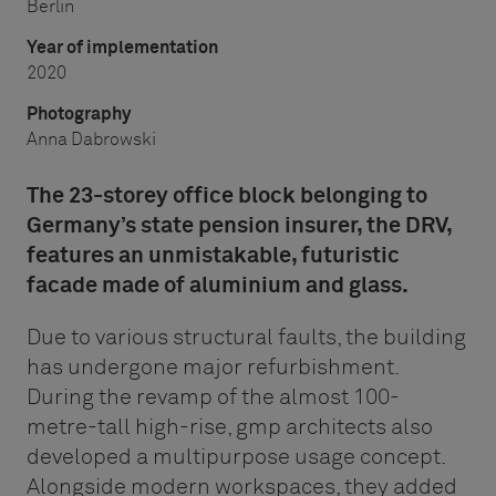
Berlin
Year of implementation
2020
Photography
Anna Dabrowski
The 23-storey office block belonging to
Germany’s state pension insurer, the DRV,
features an unmistakable, futuristic
facade made of aluminium and glass.
Due to various structural faults, the building
has undergone major refurbishment.
During the revamp of the almost 100-
metre-tall high-rise, gmp architects also
developed a multipurpose usage concept.
Alongside modern workspaces, they added