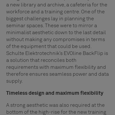
a new library and archive, a cafeteria for the
workforce and a training centre. One of the
biggest challenges lay in planning the
seminar spaces. These were to mirror a
minimalist aesthetic down to the last detail
without making any compromises in terms
of the equipment that could be used.
Schulte Elektrotechnik’s EVOline BackFlip is
a solution that reconciles both
requirements with maximum flexibility and
therefore ensures seamless power and data
supply.
Timeless design and maximum flexibility
A strong aesthetic was also required at the
bottom of the high-rise for the new training