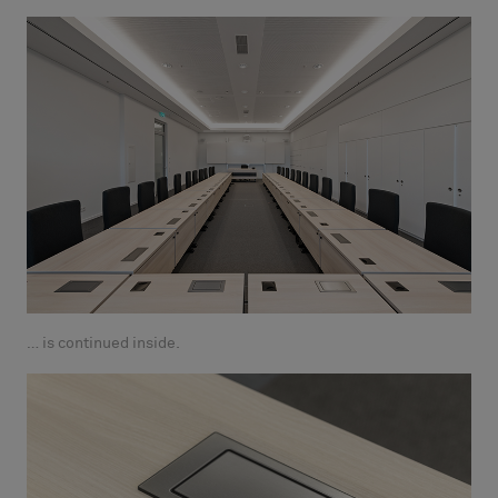
… is continued inside.