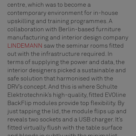
centre, which was to become a
contemporary environment for in-house
upskilling and training programmes. A
collaboration with Berlin-based furniture
manufacturing and interior design company
LINDEMANN
saw the seminar rooms fitted
out with the infrastructure required. In
terms of supplying the power and data, the
interior designers picked a sustainable and
safe solution that harmonised with the
DRV’s concept. And this is where Schulte
Elektrotechnik’s high-quality, fitted EVOline
BackFlip modules provide top flexibility. By
just tapping the lid, the module flips up and
reveals two sockets and a USB charger. It’s
fitted virtually flush with the table surface
and blends in subtly with the minimalist