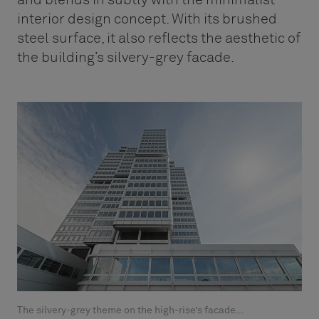
interior design concept. With its brushed
steel surface, it also reflects the aesthetic of
the building’s silvery-grey facade.
The silvery-grey theme on the high-rise’s facade…