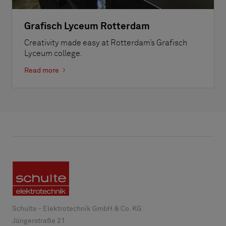
Grafisch Lyceum Rotterdam
Creativity made easy at Rotterdam’s Grafisch
Lyceum college.
Read more
Schulte - Elektrotechnik GmbH & Co. KG
Jüngerstraße 21