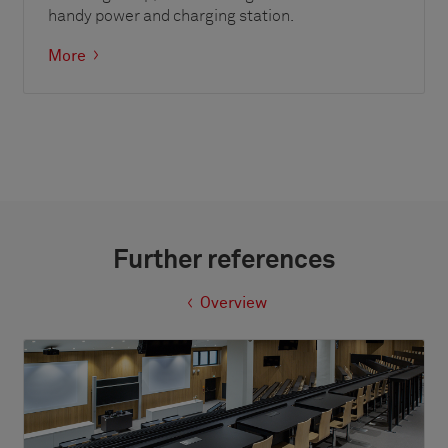
handy power and charging station.
More
Further references
Overview