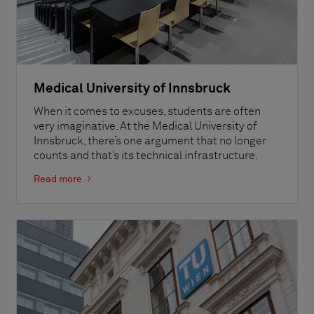
Medical University of Innsbruck
When it comes to excuses, students are often
very imaginative. At the Medical University of
Innsbruck, there’s one argument that no longer
counts and that’s its technical infrastructure.
Read more