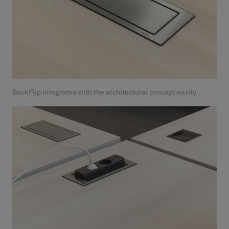
BackFlip integrates with the architectural concept easily.