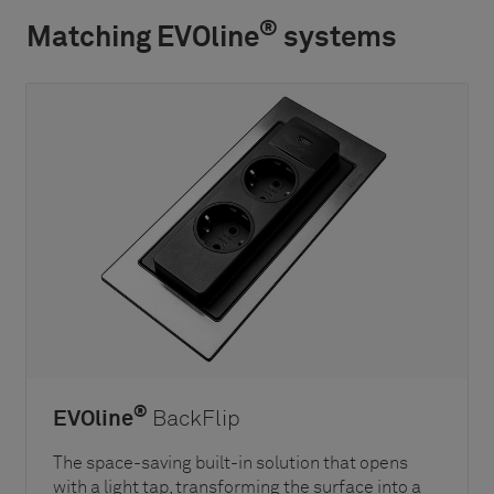
®
Matching EVOline
systems
®
EVOline
BackFlip
The space-saving built-in solution that opens
with a light tap, transforming the surface into a