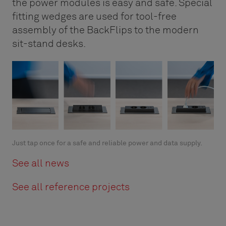
the power modules is easy and safe. Special
fitting wedges are used for tool-free
assembly of the BackFlips to the modern
sit-stand desks.
Just tap once for a safe and reliable power and data supply.
See all news
See all reference projects