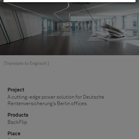
[Translate to Englisch:]
Project
A cutting-edge power solution for Deutsche
Rentenversicherung’s Berlin offices.
Products
BackFlip
Place