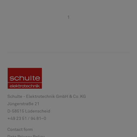
1
Schulte - Elektrotechnik GmbH & Co. KG
Jüngerstraße 21
D-
58515
Lüdenscheid
+49 23 51 / 94 81–0
Contact form