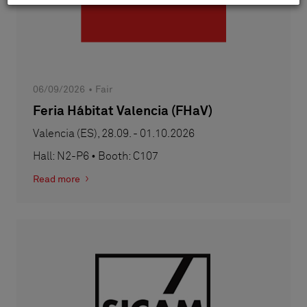
06/09/2026
Fair
Feria Hábitat Valencia (FHaV)
Valencia (ES), 28.09. - 01.10.2026
Hall: N2-P6 • Booth: C107
Read more