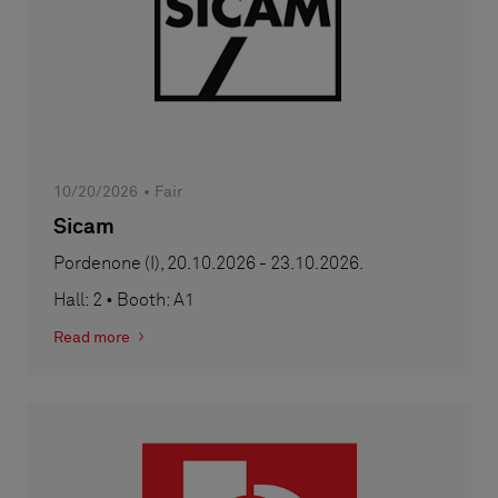
10/20/2026
Fair
Sicam
Pordenone (I), 20.10.2026 - 23.10.2026.
Hall: 2 • Booth: A1
Read more