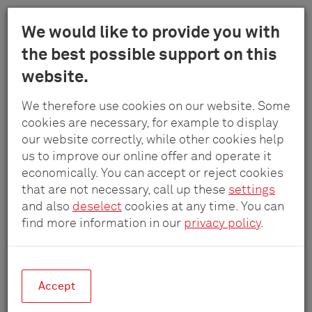
Menu
We would like to provide you with
Schulte
the best possible support on this
Skip
-
website.
to
Elektrotech
main
Fairs and Exhibitions
GmbH
We therefore use cookies on our website. Some
content
&
cookies are necessary, for example to display
Co.
our website correctly, while other cookies help
Visit us - we look forward to seeing you!
KG
us to improve our online offer and operate it
economically. You can accept or reject cookies
that are not necessary, call up these
settings
and also
deselect
cookies at any time. You can
find more information in our
privacy policy
.
Accept