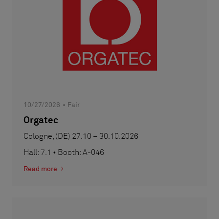
10/27/2026
Fair
Orgatec
Cologne, (DE) 27.10 – 30.10.2026
Hall: 7.1 • Booth: A-046
Read more