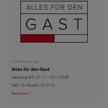
11/07/2026
Fair
Alles für den Gast
Salzburg (AT), 07.11. - 10.11.2026
Hall: 10 • Booth: 10-0114
Read more