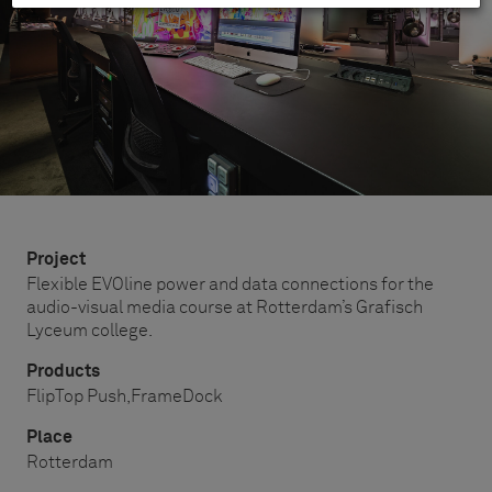
Project
Flexible EVOline power and data connections for the
audio-visual media course at Rotterdam’s Grafisch
Lyceum college.
Products
FlipTop Push,
FrameDock
Place
Rotterdam