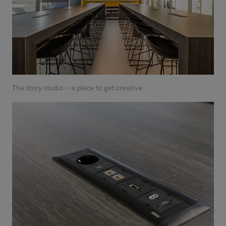
The story studio – a place to get creative...