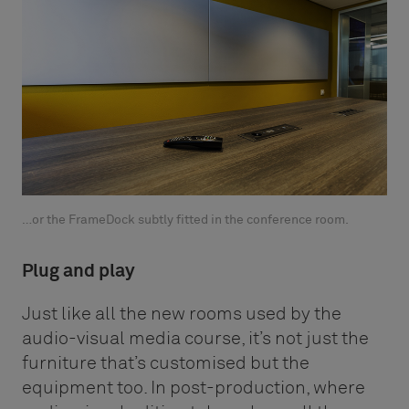
…or the FrameDock subtly fitted in the conference room.
Plug and play
Just like all the new rooms used by the
audio-visual media course, it’s not just the
furniture that’s customised but the
equipment too. In post-production, where