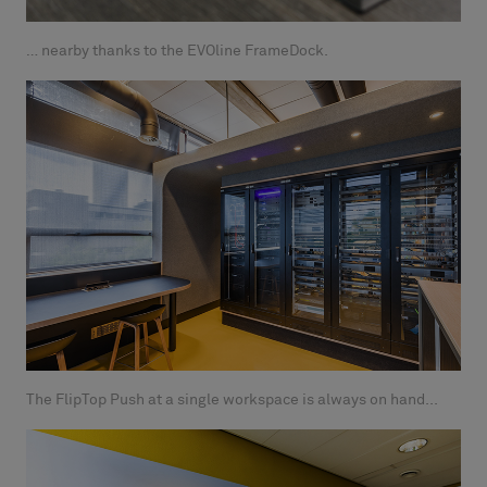
… nearby thanks to the EVOline FrameDock.
The FlipTop Push at a single workspace is always on hand...