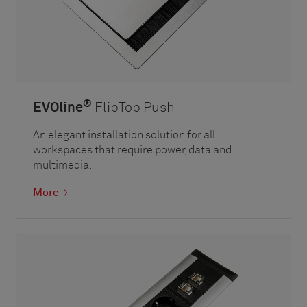
®
EVOline
FlipTop Push
An elegant installation solution for all
workspaces that require power, data and
multimedia.
More