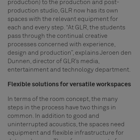
production) to the production and post-
production studio, GLR now has its own
spaces with the relevant equipment for
each and every step. “At GLR, the students
pass through the continual creative
processes concerned with experience,
design and production”, explains Jeroen den
Dunnen, director of GLR’s media,
entertainment and technology department.
Flexible solutions for versatile workspaces
In terms of the room concept, the many
steps in the process have two things in
common. In addition to good and
uninterrupted acoustics, the spaces need
equipment and flexible infrastructure for