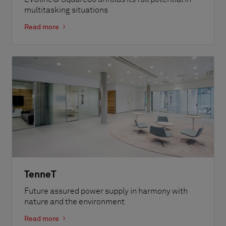
multitasking situations
Read more
TenneT
Future assured power supply in harmony with
nature and the environment
Read more