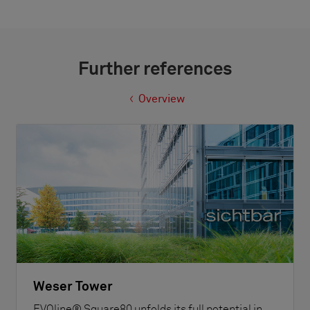
Further references
Overview
Weser Tower
EVOline® Square80 unfolds its full potential in