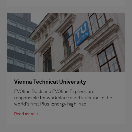
Vienna Technical University
EVOline Dock and EVOline Express are
responsible for workplace electrification in the
world's first Plus-Energy high-rise.
Read more