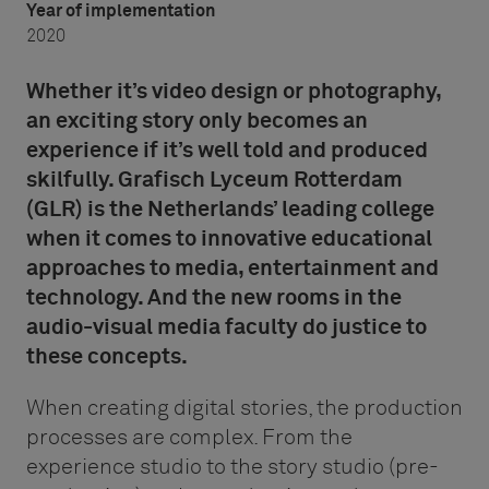
Year of implementation
2020
Whether it’s video design or photography,
an exciting story only becomes an
experience if it’s well told and produced
skilfully. Grafisch Lyceum Rotterdam
(GLR) is the Netherlands’ leading college
when it comes to innovative educational
approaches to media, entertainment and
technology. And the new rooms in the
audio-visual media faculty do justice to
these concepts.
When creating digital stories, the production
processes are complex. From the
experience studio to the story studio (pre-