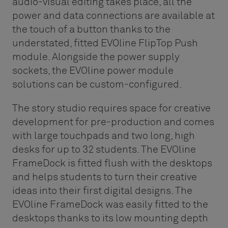
audio-visual editing takes place, all the
power and data connections are available at
the touch of a button thanks to the
understated, fitted EVOline FlipTop Push
module. Alongside the power supply
sockets, the EVOline power module
solutions can be custom-configured.
The story studio requires space for creative
development for pre-production and comes
with large touchpads and two long, high
desks for up to 32 students. The EVOline
FrameDock is fitted flush with the desktops
and helps students to turn their creative
ideas into their first digital designs. The
EVOline FrameDock was easily fitted to the
desktops thanks to its low mounting depth