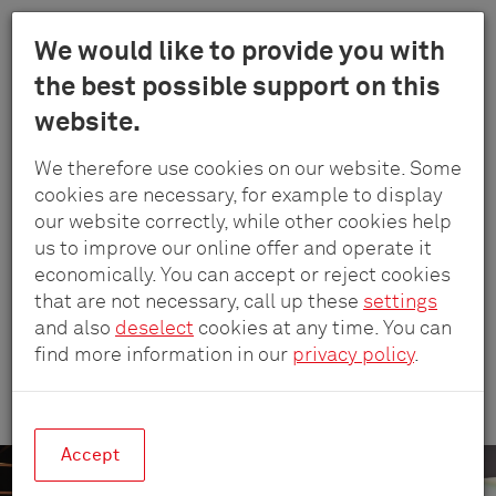
Menu
We would like to provide you with
Schulte
the best possible support on this
Skip
-
Company
Reference projects
Grafisch Lyceum Rotterdam
website.
to
Elektrotech
main
GmbH
We therefore use cookies on our website. Some
content
&
GRAFISCH LYCEUM ROTTERDAM
cookies are necessary, for example to display
Co.
our website correctly, while other cookies help
Workflow without
KG
us to improve our online offer and operate it
distractions
economically. You can accept or reject cookies
that are not necessary, call up these
settings
and also
deselect
cookies at any time. You can
find more information in our
privacy policy
.
Creativity made easy at Rotterdam’s
Grafisch Lyceum college.
Accept