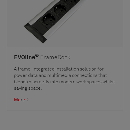
®
EVOline
FrameDock
A frame-integrated installation solution for
power, data and multimedia connections that
blends discreetly into modern workspaces whilst
saving space.
More