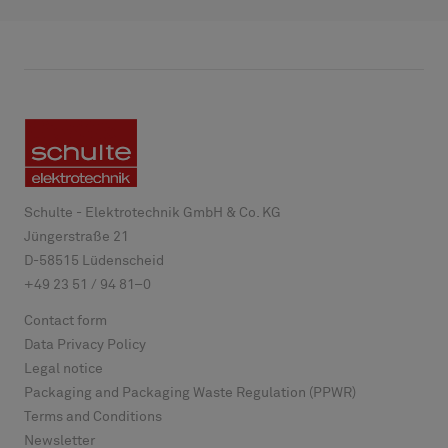
Schulte - Elektrotechnik GmbH & Co. KG
Jüngerstraße 21
D-
58515
Lüdenscheid
+49 23 51 / 94 81–0
Contact form
Data Privacy Policy
Legal notice
Packaging and Packaging Waste Regulation (PPWR)
Terms and Conditions
Newsletter