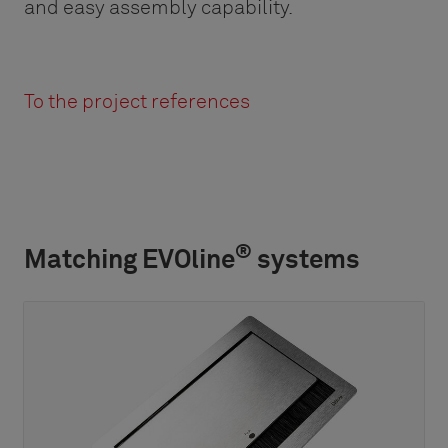
and easy assembly capability.
To the project references
®
Matching EVOline
systems