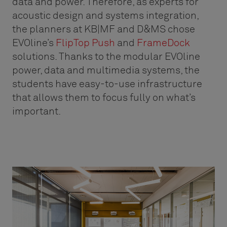
data and power. Therefore, as experts for
acoustic design and systems integration,
the planners at KB|MF and D&MS chose
EVOline’s
FlipTop Push
and
FrameDock
solutions. Thanks to the modular EVOline
power, data and multimedia systems, the
students have easy-to-use infrastructure
that allows them to focus fully on what’s
important.