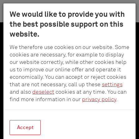
Menu
We would like to provide you with
Schulte
the best possible support on this
Skip
-
website.
to
Elektrotech
main
Innovative power since
GmbH
We therefore use cookies on our website. Some
content
&
cookies are necessary, for example to display
1964
Co.
our website correctly, while other cookies help
KG
us to improve our online offer and operate it
economically. You can accept or reject cookies
With the development of innovative circuit
that are not necessary, call up these
settings
breakers in 1964, Schulte - Elektrotechnik
and also
deselect
cookies at any time. You can
became the first address for integrated safety
find more information in our
privacy policy
.
concepts for electrical devices. A lot has
happened since then.
Accept