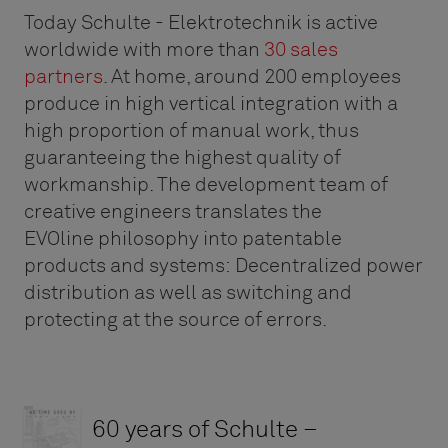
Today Schulte - Elektrotechnik is active
worldwide with more than
30 sales
partners
. At home, around 200 employees
produce in high vertical integration with a
high proportion of manual work, thus
guaranteeing the highest quality of
workmanship. The development team of
creative engineers translates the
EVOline philosophy into patentable
products and systems: Decentralized power
distribution as well as switching and
protecting at the source of errors.
60 years of Schulte –