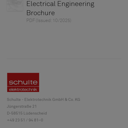
Electrical Engineering
Brochure
PDF
(Issued: 10/2025)
Schulte - Elektrotechnik GmbH & Co. KG
Jüngerstraße 21
D-
58515
Lüdenscheid
+49 23 51 / 94 81–0