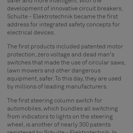
safer and more intelligent. With the
development of innovative circuit breakers,
Schulte - Elektrotechnik became the first
address for integrated safety concepts for
electrical devices.
The first products included patented motor
protection, zero voltage and dead man's
switches that made the use of circular saws,
lawn mowers and other dangerous
equipment, safer. To this day, they are used
by millions of leading manufacturers.
The first steering column switch for
automobiles, which bundles all switching
from indicators to lights on the steering
wheel, is another of nearly 300 patents
registered by Schulte - Elektrotechnik. In