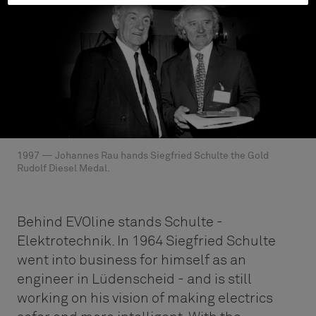
1997 — Johannes Rau hands Siegfried Schulte the Gold
Rudolf Diesel Medal.
Behind EVOline stands Schulte -
Elektrotechnik. In 1964 Siegfried Schulte
went into business for himself as an
engineer in Lüdenscheid - and is still
working on his vision of making electrics