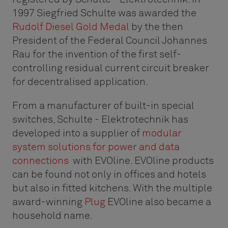
1997 Siegfried Schulte was awarded the
Rudolf Diesel Gold Medal
by the then
President of the Federal Council Johannes
Rau for the invention of the first self-
controlling residual current circuit breaker
for decentralised application.
From a manufacturer of built-in special
switches, Schulte - Elektrotechnik has
developed into a supplier of
modular
system solutions for power and data
connections
with EVOline. EVOline products
can be found not only in offices and hotels
but also in fitted kitchens. With the multiple
award-winning
Plug
EVOline also became a
household name.