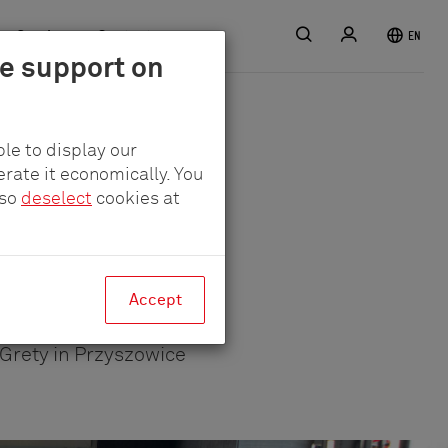
Search
Login
Service
Contact
EN
le support on
le to display our
erate it economically. You
lso
deselect
cookies at
y in a
Accept
Grety in Przyszowice