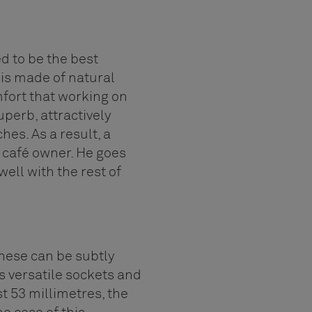
ed to be the best
 is made of natural
mfort that working on
perb, attractively
es. As a result, a
e café owner. He goes
ell with the rest of
hese can be subtly
rs versatile sockets and
t 53 millimetres, the