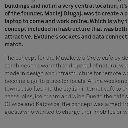
buildings and not in a very central location, it’
of the founder, Maciej Długaj, was to create a 
laptop to come and work online. Which is why t
concept included infrastructure that was both
attractive.
EVOline’s sockets and data connecti
match.
The concept for the Maszkety u Grety café by d
combines the warmth and appeal of natural wo
modern design and infrastructure for remote wo
become a go-to place for locals. At the weeken
towns also flock to the stylish internet café to e
casseroles, ice cream and wine.
Due to the café’s
Gliwice and Katowice, the concept was aimed fr
guests who wanted to charge their mobiles or wo