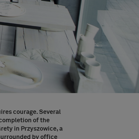
ires courage. Several
completion of the
Grety
in Przyszowice, a
 surrounded by office