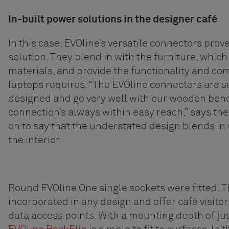
In-built power solutions in the designer café
In this case, EVOline’s versatile connectors prov
solution. They blend in with the furniture, which
materials, and provide the functionality and co
laptops requires. “The EVOline connectors are su
designed and go very well with our wooden bench
connection’s always within easy reach,” says th
on to say that the understated design blends in w
the interior.
Round EVOline One single sockets were fitted. T
incorporated in any design and offer café visito
data access points. With a mounting depth of jus