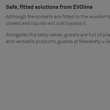
Safe, fitted solutions from EVOline
Although the sockets are fitted to the wooden be
closed and liquids will just bypass it.
Alongside the tasty cakes, guests are full of prai
and versatile products, guests at Maszkety u G