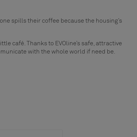
yone spills their coffee because the housing’s
ittle café. Thanks to EVOline’s safe, attractive
mmunicate with the whole world if need be.