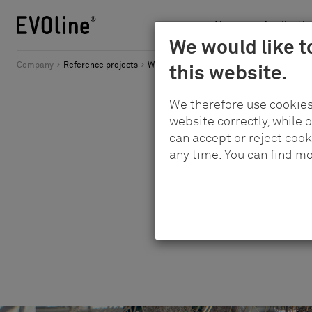
News
Applicatio
Schulte
We would like t
Skip
-
Company
Reference projects
Worldwide connectivity in a stylish setting
this website.
to
Elektrotechnik
main
GmbH
We therefore use cookies
content
&
website correctly, while 
Co.
can accept or reject cook
any time. You can find m
KG