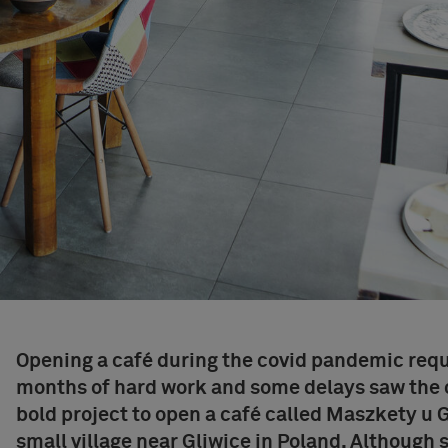
Opening a café during the covid pandemic requ
months of hard work and some delays saw the 
bold
project to open a café
called
Maszkety u 
small village near Gliwice in Poland. Although