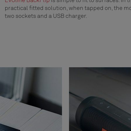
EVOline BackFlip
is simple to fit to surfaces. In t
practical fitted solution, when tapped on, the m
two sockets and a USB charger.