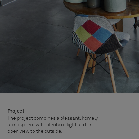
Project
The project combines a pleasant, homely
atmosphere with plenty of light and an
open view to the outside.