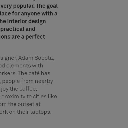
s very popular. The goal
place for anyone with a
he interior design
 practical and
ons are a perfect
esigner, Adam Sobota,
od elements with
rkers. The café has
d, people from nearby
njoy the coffee,
 proximity to cities like
om the outset at
rk on their laptops.