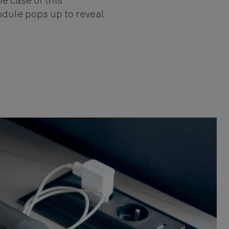
he case of this
odule pops up to reveal