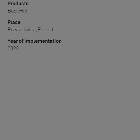
Products
BackFlip
Place
Przyszowice, Poland
Year of implementation
2022