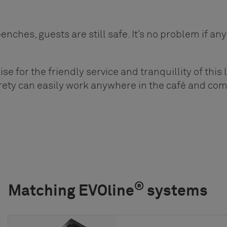
nches, guests are still safe. It’s no problem if an
se for the friendly service and tranquillity of this l
rety can easily work anywhere in the café and co
®
Matching EVOline
systems