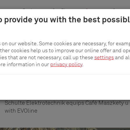
n areas
Products
pCon.Planner
Company
Career
o provide you with the best possib
 on our website. Some cookies are necessary, for examp
other cookies help us to improve our online offer and op
WORLDWIDE CONNECTIVITY IN A STYLISH SETTING
ies that are not necessary, call up these
settings
and a
Worldwide connectivit
ore information in our
privacy policy
.
stylish setting
Schulte Elektrotechnik equips Café Maszkety u 
with EVOline