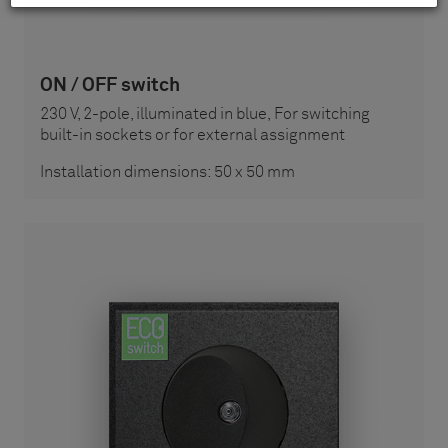
ON / OFF switch
230 V, 2-pole, illuminated in blue, For switching
built-in sockets or for external assignment
Installation dimensions: 50 x 50 mm