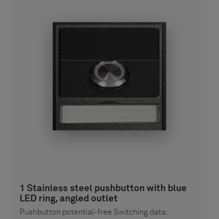
1 Stainless steel pushbutton with blue
LED ring, angled outlet
Pushbutton potential-free Switching data: