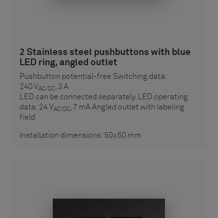
2 Stainless steel pushbuttons with blue
LED ring, angled outlet
Pushbutton potential-free Switching data:
240 V
, 3 A
AC/DC
LED can be connected separately. LED operating
data: 24 V
, 7 mA Angled outlet with labeling
AC/DC
field
Installation dimensions: 50x50 mm