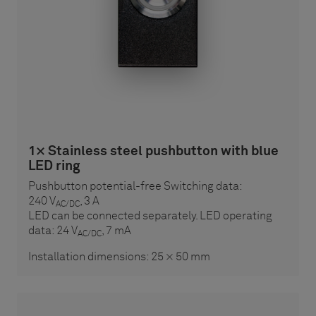
1× Stainless steel pushbutton with blue
LED ring
Pushbutton potential-free Switching data:
240 V
, 3 A
AC/DC
LED can be connected separately. LED operating
data: 24 V
, 7 mA
AC/DC
Installation dimensions: 25 × 50 mm