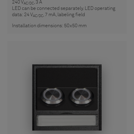
240 V
, 3 A
AC/DC
LED can be connected separately. LED operating
data: 24 V
, 7 mA, labeling field
AC/DC
Installation dimensions: 50x50 mm