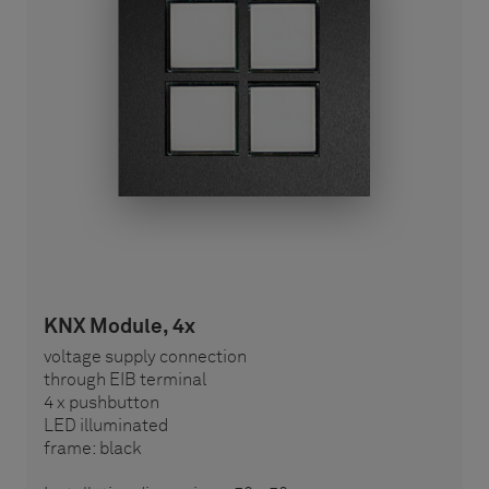
KNX Module, 4x
voltage supply connection
through EIB terminal
4 x pushbutton
LED illuminated
frame: black