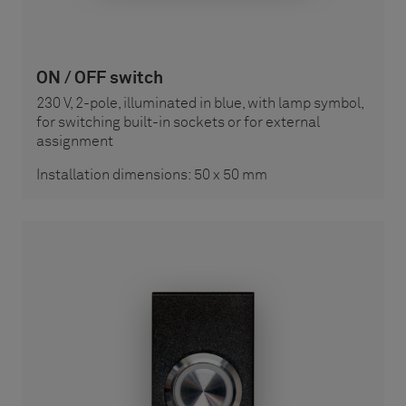
ON / OFF switch
230 V, 2-pole, illuminated in blue, with lamp symbol,
for switching built-in sockets or for external
assignment
Installation dimensions: 50 x 50 mm