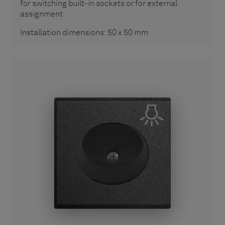
for switching built-in sockets or for external
assignment
Installation dimensions: 50 x 50 mm