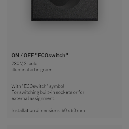
ON / OFF "ECOswitch"
230 V, 2-pole
illuminated in green
With "ECOswitch" symbol
For switching built-in sockets or for
external assignment.
Installation dimensions: 50 x 50 mm