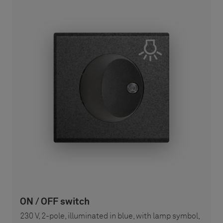
ON / OFF switch
230 V, 2-pole, illuminated in blue, with lamp symbol,