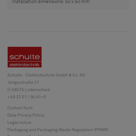
Installation dimensions: 50 x 50 mm
Schulte - Elektrotechnik GmbH & Co. KG
Jüngerstraße 21
D-
58515
Lüdenscheid
+49 23 51 / 94 81–0
Contact form
Data Privacy Policy
Legal notice
Packaging and Packaging Waste Regulation (PPWR)