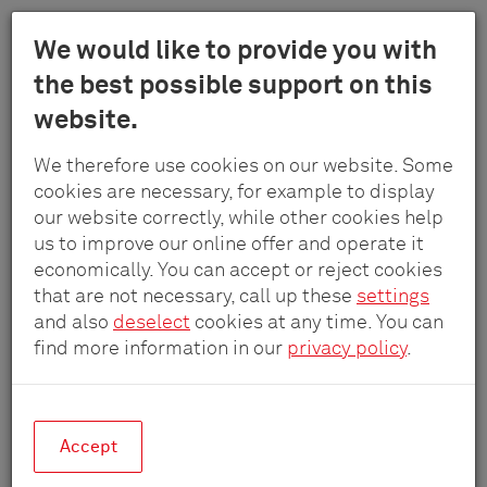
Menu
We would like to provide you with
Schulte
the best possible support on this
Skip
-
Products
Modules
Switches
website.
to
Elektrotech
main
GmbH
We therefore use cookies on our website. Some
content
&
cookies are necessary, for example to display
Co.
our website correctly, while other cookies help
KG
us to improve our online offer and operate it
economically. You can accept or reject cookies
that are not necessary, call up these
settings
and also
deselect
cookies at any time. You can
find more information in our
privacy policy
.
Accept