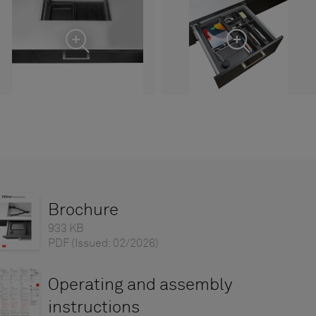
Brochure
933 KB
PDF
(Issued: 02/2026)
Operating and assembly
instructions