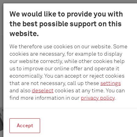
Menu
We would like to provide you with
Schulte
the best possible support on this
Skip
-
Products
SmartDrawers
PowerOrganiser
website.
to
Elektrotec
main
GmbH
We therefore use cookies on our website. Some
content
&
cookies are necessary, for example to display
EVOline
®
PowerOrganiser
Co.
our website correctly, while other cookies help
KG
us to improve our online offer and operate it
Drawer insert full of energy.
economically. You can accept or reject cookies
that are not necessary, call up these
settings
and also
deselect
cookies at any time. You can
find more information in our
privacy policy
.
Accept