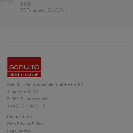
5 MB
PDF
(Issued: 05/2024)
Schulte - Elektrotechnik GmbH & Co. KG
Jüngerstraße 21
D-
58515
Lüdenscheid
+49 23 51 / 94 81–0
Contact form
Data Privacy Policy
Legal notice