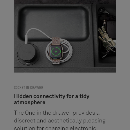
SOCKET IN DRAWER
Hidden connectivity for a tidy
atmosphere
The One in the drawer provides a
discreet and aesthetically pleasing
solution for charging electronic