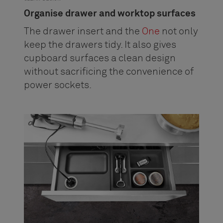
Organise drawer and worktop surfaces
The drawer insert and the
One
not only
keep the drawers tidy. It also gives
cupboard surfaces a clean design
without sacrificing the convenience of
power sockets.