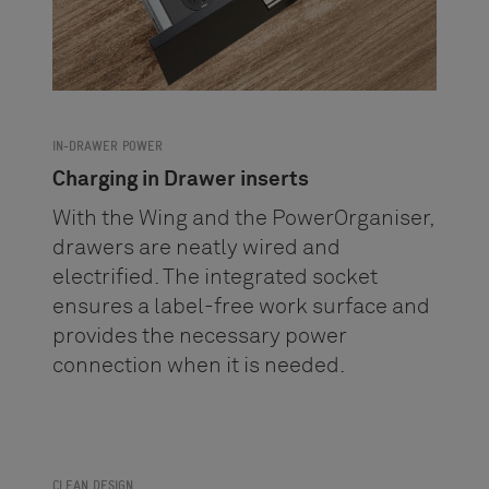
IN-DRAWER POWER
Charging in Drawer inserts
With the Wing and the PowerOrganiser,
drawers are neatly wired and
electrified. The integrated socket
ensures a label-free work surface and
provides the necessary power
connection when it is needed.
CLEAN DESIGN