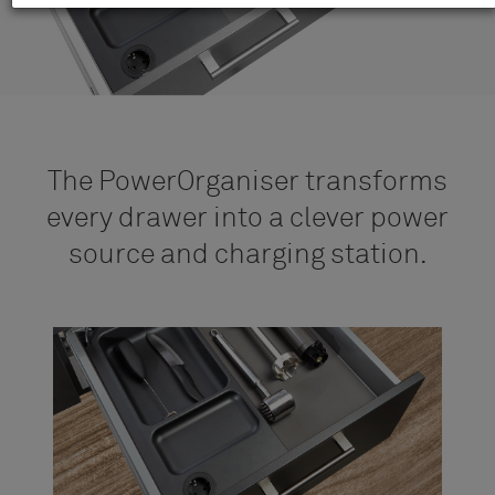
The PowerOrganiser transforms
every drawer into a clever power
source and charging station.