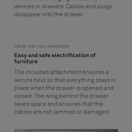
devices in drawers. Cables and plugs
disappear into the drawer.
EVOLINE WING CABLE MANAGEMENT
Easy and safe electrification of
furniture
The included attachment ensures a
secure hold so that everything stays in
place when the drawer is opened and
closed. The wing behind the drawer
saves space and ensures that the
cables are not jammed or damaged.