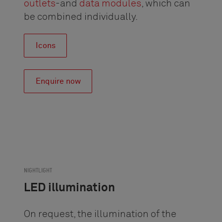
outlets
-and
data modules
, which can
be combined individually.
Icons
Enquire now
NIGHTLIGHT
LED illumination
On request, the illumination of the