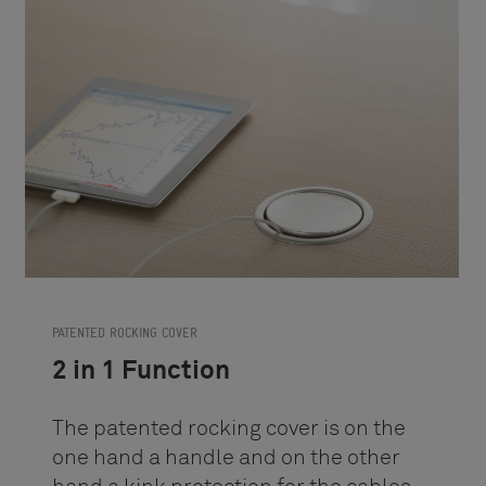
PATENTED ROCKING COVER
2 in 1 Function
The patented rocking cover is on the
one hand a handle and on the other