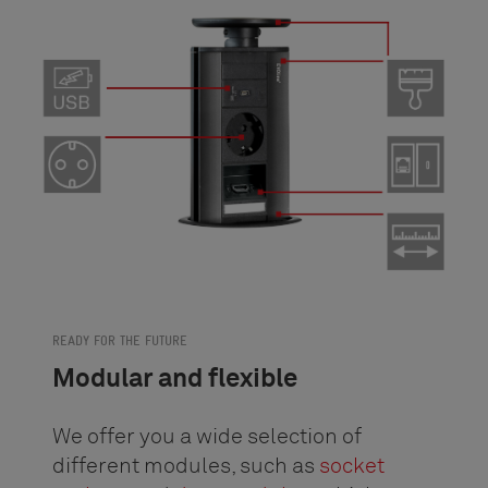
READY FOR THE FUTURE
Modular and flexible
We offer you a wide selection of
different modules, such as
socket