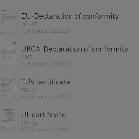
EU-Declaration of conformity
167 KB
PDF
(Issued: 02/2026)
UKCA-Declaration of conformity
1 MB
PDF
(Issued: 08/2022)
TÜV certificate
792 KB
PDF
(Issued: 05/2022)
UL certificate
174 KB
PDF
(Issued: 03/2018)