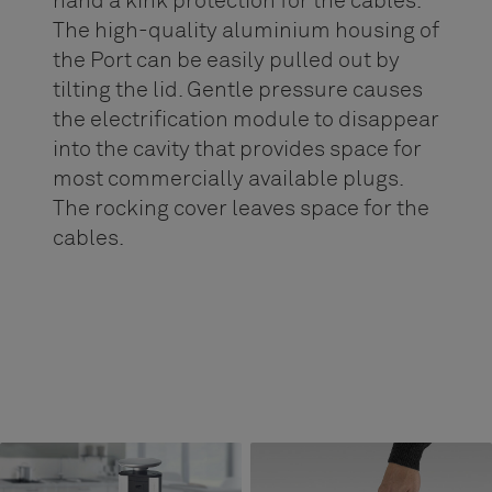
hand a kink protection for the cables.
The high-quality aluminium housing of
the Port can be easily pulled out by
tilting the lid. Gentle pressure causes
the electrification module to disappear
into the cavity that provides space for
most commercially available plugs.
The rocking cover leaves space for the
cables.