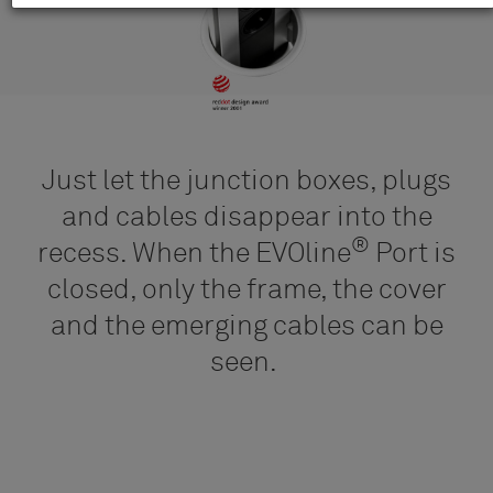
Just let the junction boxes, plugs
and cables disappear into the
®
recess. When the EVOline
Port is
closed, only the frame, the cover
and the emerging cables can be
seen.