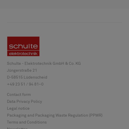
Schulte - Elektrotechnik GmbH & Co. KG
Jüngerstraße 21
D-
58515
Lüdenscheid
+49 23 51 / 94 81–0
Contact form
Data Privacy Policy
Legal notice
Packaging and Packaging Waste Regulation (PPWR)
Terms and Conditions