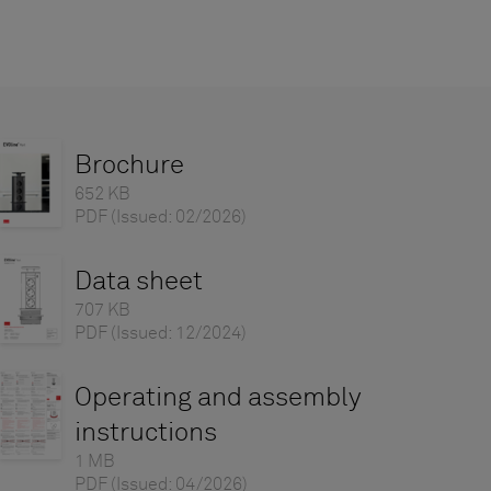
Brochure
652 KB
PDF
(Issued: 02/2026)
Data sheet
707 KB
PDF
(Issued: 12/2024)
Operating and assembly
instructions
1 MB
PDF
(Issued: 04/2026)