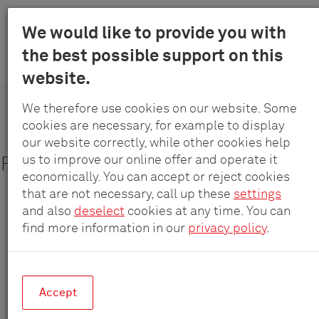
Menu
We would like to provide you with
Schulte
the best possible support on this
Skip
-
Products
Systems
EVOline Port – round power strip
website.
to
Elektrotec
main
GmbH
We therefore use cookies on our website. Some
content
&
cookies are necessary, for example to display
EVOline
®
Port
Co.
our website correctly, while other cookies help
KG
us to improve our online offer and operate it
Fully retractable – Circular power unit
economically. You can accept or reject cookies
that are not necessary, call up these
settings
and also
deselect
cookies at any time. You can
find more information in our
privacy policy
.
Accept