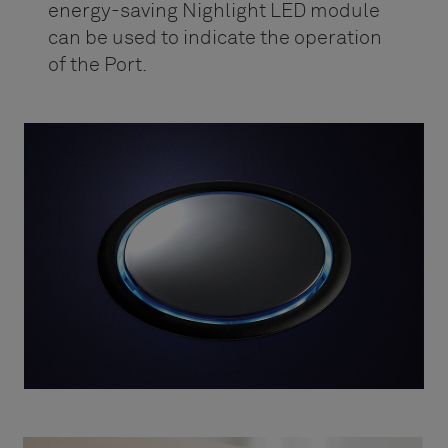
energy-saving Nighlight LED module
can be used to indicate the operation
of the Port.