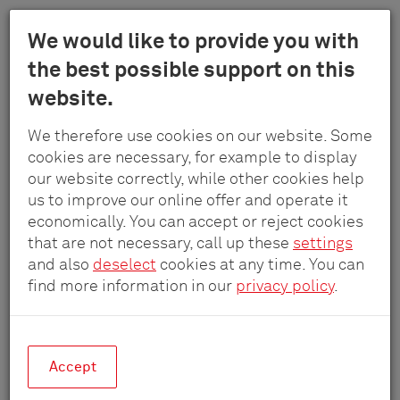
Menu
We would like to provide you with
Schulte
the best possible support on this
Skip
-
website.
to
Elektrotech
main
Lades elektrificeren
GmbH
We therefore use cookies on our website. Some
content
&
cookies are necessary, for example to display
Co.
our website correctly, while other cookies help
Veilige oplossingen voor de distributie
KG
us to improve our online offer and operate it
van elektriciteit
economically. You can accept or reject cookies
achter laden en uittrekelementen
that are not necessary, call up these
settings
and also
deselect
cookies at any time. You can
find more information in our
privacy policy
.
EVOline
®
PowerOrganiser
Accept