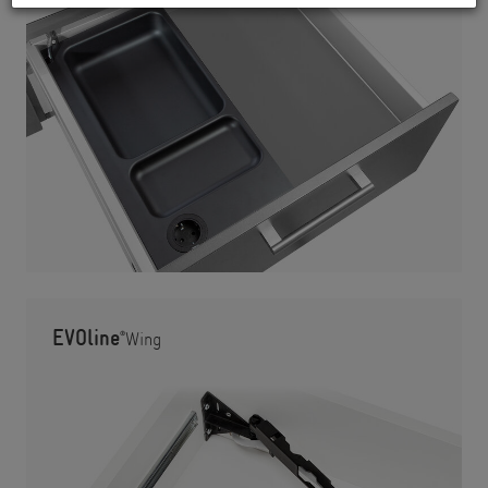
EVOline
®
Wing