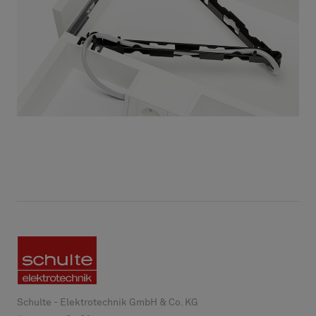
Schulte - Elektrotechnik GmbH & Co. KG