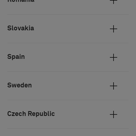
Romania
Slovakia
Spain
Sweden
Czech Republic