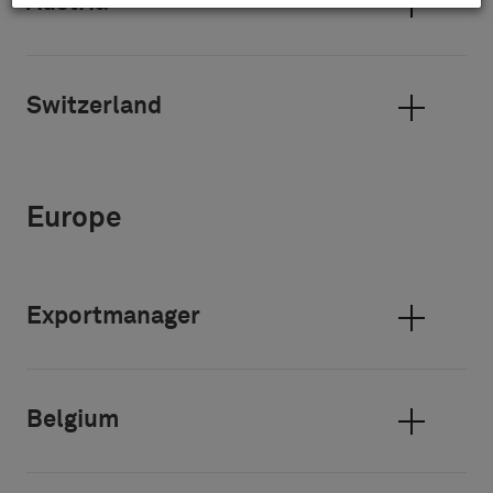
Austria
Switzerland
Europe
Exportmanager
Belgium