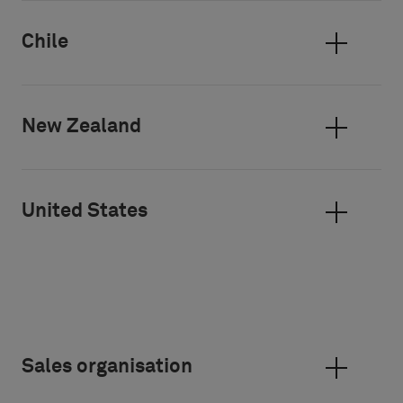
Chile
New Zealand
United States
Sales organisation