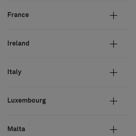
France
Ireland
Italy
Luxembourg
Malta