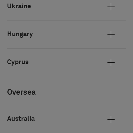
Ukraine
Hungary
Cyprus
Oversea
Australia