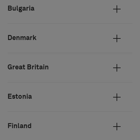
Bulgaria
Denmark
Great Britain
Estonia
Finland