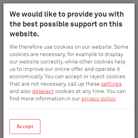
Menu
We would like to provide you with
Schulte
the best possible support on this
Skip
-
Company
Contact
Distribution
website.
to
Elektrotech
main
GmbH
We therefore use cookies on our website. Some
content
Distribution
&
cookies are necessary, for example to display
Co.
our website correctly, while other cookies help
KG
us to improve our online offer and operate it
economically. You can accept or reject cookies
DACH
that are not necessary, call up these
settings
and also
deselect
cookies at any time. You can
find more information in our
privacy policy
.
Germany
Accept