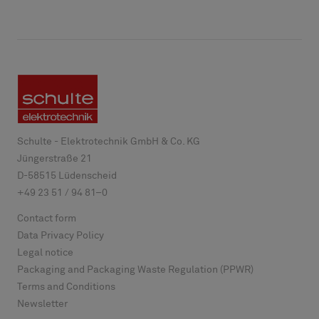
Schulte - Elektrotechnik GmbH & Co. KG
Jüngerstraße 21
D-
58515
Lüdenscheid
+49 23 51 / 94 81–0
Contact form
Data Privacy Policy
Legal notice
Packaging and Packaging Waste Regulation (PPWR)
Terms and Conditions
Newsletter