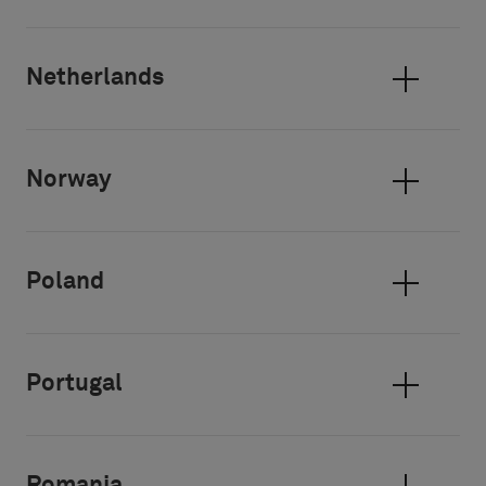
Netherlands
Norway
Poland
Portugal